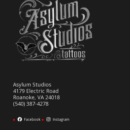
Asylum Studios
4179 Electric Road
Roanoke, VA 24018
(540) 387-4278
Facebook
Instagram