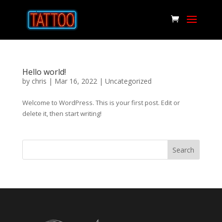
Hello world!
by
chris
|
Mar 16, 2022
|
Uncategorized
Welcome to WordPress. This is your first post. Edit or
delete it, then start writing!
Search